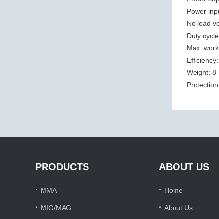
Power inp
No load vo
Duty cycl
Max. work
Efficiency
Weight: 8
Protection
PRODUCTS
ABOUT US
·
·
MMA
Home
·
·
MIG/MAG
About Us