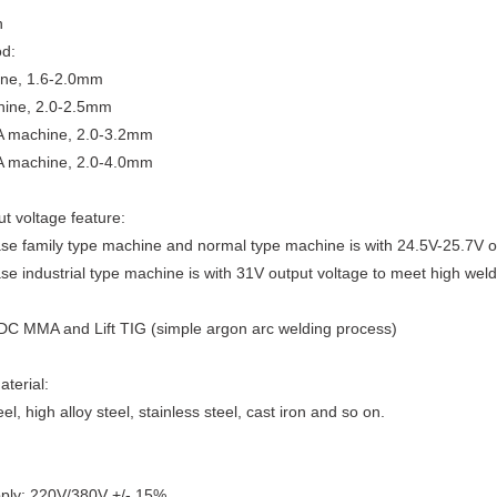
n
od:
ne, 1.6-2.0mm
ine, 2.0-2.5mm
 machine, 2.0-3.2mm
 machine, 2.0-4.0mm
t voltage feature:
se family type machine and normal type machine is with 24.5V-25.7V o
se industrial type machine is with 31V output voltage to meet high weld 
 DC MMA and Lift TIG (simple argon arc welding process)
terial:
l, high alloy steel, stainless steel, cast iron and so on.
ply: 220V/380V +/- 15%