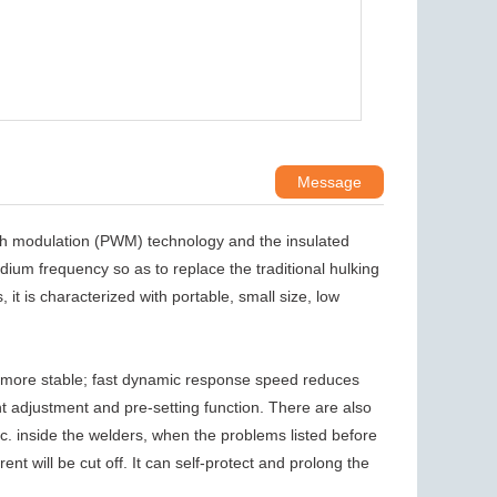
Message
th modulation (PWM) technology and the insulated
ium frequency so as to replace the traditional hulking
t is characterized with portable, small size, low
 more stable; fast dynamic response speed reduces
ent adjustment and pre-setting function. There are also
tc. inside the welders, when the problems listed before
ent will be cut off. It can self-protect and prolong the