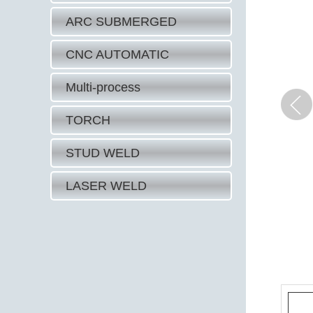
ARC SUBMERGED
CNC AUTOMATIC
Multi-process
TORCH
STUD WELD
LASER WELD