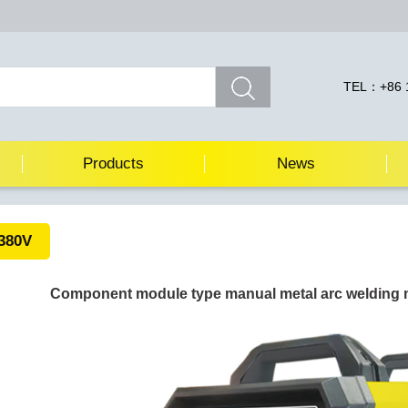
TEL：+86 1
Products
News
380V
Component module type manual metal arc welding 