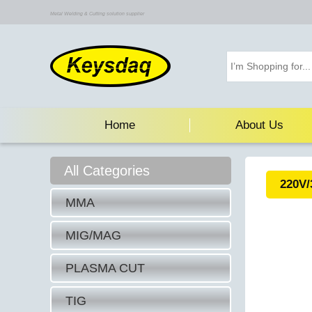
Metal Welding & Cutting solution supplier
Home
About Us
All Categories
220V/
MMA
MIG/MAG
PLASMA CUT
TIG