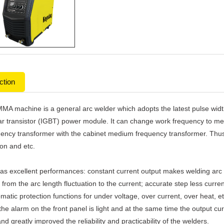
ction
MA machine is a general arc welder which adopts the latest pulse wid
ar transistor (IGBT) power module. It can change work frequency to med
ency transformer with the cabinet medium frequency transformer. Thus, i
on and etc.
as excellent performances: constant current output makes welding arc
 from the arc length fluctuation to the current; accurate step less curr
atic protection functions for under voltage, over current, over heat, e
the alarm on the front panel is light and at the same time the output curr
and greatly improved the reliability and practicability of the welders.