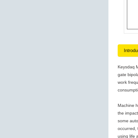
Introdu
Keysdaq M
gate bipol
work frequ
consumpti
Machine h
the impact
some autom
occurred, 
using life 