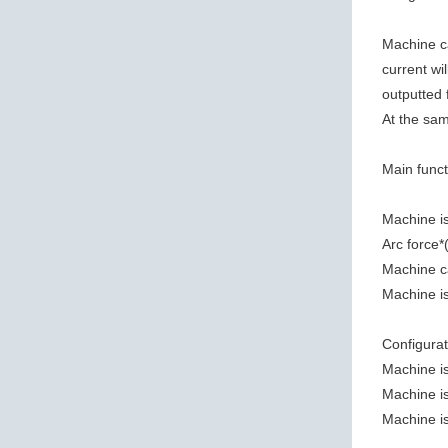
Machine ca
current wi
outputted f
At the sam
Main funct
Machine is
Arc force*
Machine c
Machine is
Configurat
Machine is
Machine is
Machine is