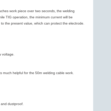
ouches work piece over two seconds, the welding
hile TIG operation, the minimum current will be
ise to the present value, which can protect the electrode.
w voltage.
is much helpful for the 50m welding cable work.
 and dustproof.