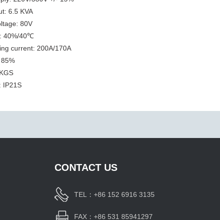
ut: 6.5 KVA
ltage: 80V
e: 40%/40℃
ing current: 200A/170A
: 85%
 KGS
: IP21S
CONTACT US
TEL：+86 152 6916 3135
FAX：+86 531 85941297