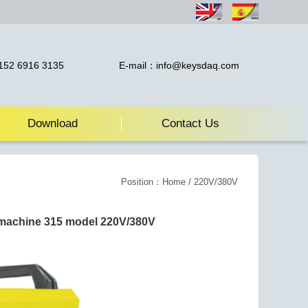
52 6916 3135
E-mail：info@keysdaq.com
Download
Contact Us
Position：
Home
/ 220V/380V
machine 315 model 220V/380V