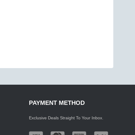
PAYMENT METHOD
Exclusive Deals Straight To Your Inbox.