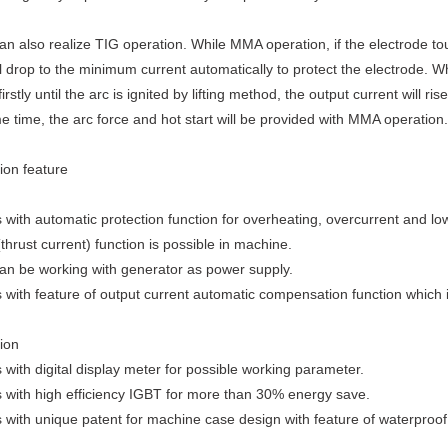
n also realize TIG operation. While MMA operation, if the electrode t
ll drop to the minimum current automatically to protect the electrode. W
irstly until the arc is ignited by lifting method, the output current will r
e time, the arc force and hot start will be provided with MMA operation.
ion feature
 with automatic protection function for overheating, overcurrent and lo
(thrust current) function is possible in machine.
an be working with generator as power supply.
 with feature of output current automatic compensation function which 
ion
 with digital display meter for possible working parameter.
 with high efficiency IGBT for more than 30% energy save.
 with unique patent for machine case design with feature of waterproof