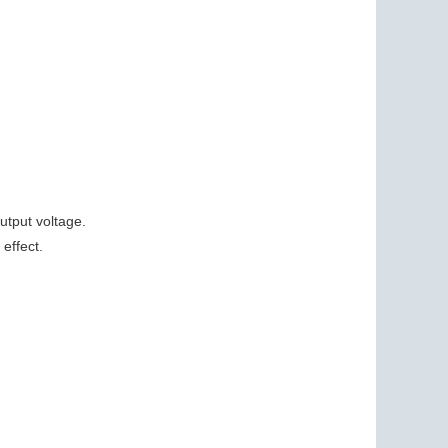
utput voltage.
effect.