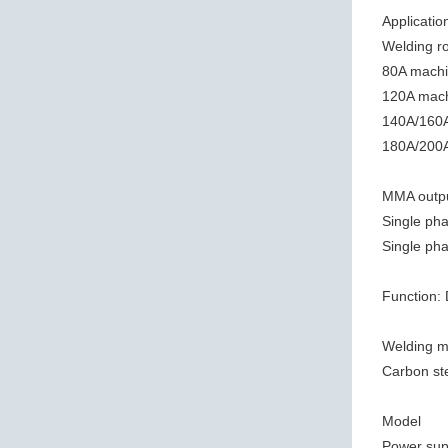
Applicatio
Welding r
80A machi
120A mach
140A/160A
180A/200A
MMA outpu
Single pha
Single pha
Function:
Welding ma
Carbon stee
Model
Power sup