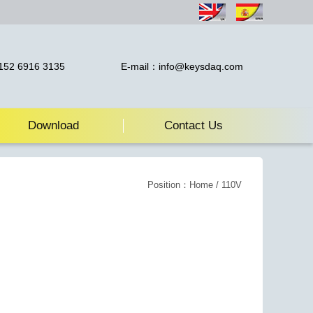
52 6916 3135
E-mail：info@keysdaq.com
Download
Contact Us
Position：
Home
/ 110V