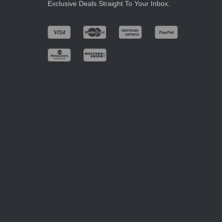
Exclusive Deals Straight To Your Inbox.
.