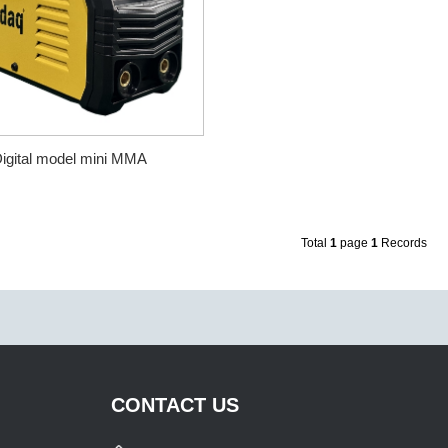
igital model mini MMA
Total
1
page
1
Records
CONTACT US