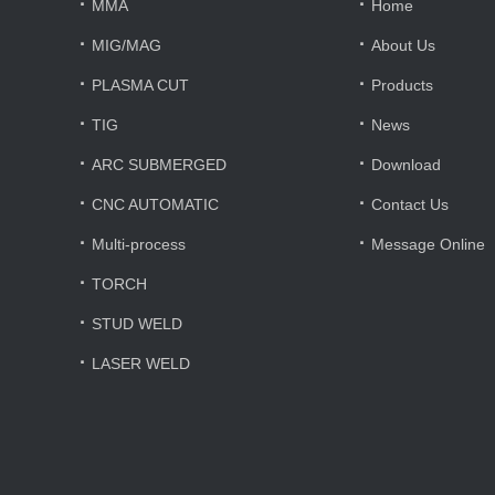
·
·
MMA
Home
·
·
MIG/MAG
About Us
·
·
PLASMA CUT
Products
·
·
TIG
News
·
·
ARC SUBMERGED
Download
·
·
CNC AUTOMATIC
Contact Us
·
·
Multi-process
Message Online
·
TORCH
·
STUD WELD
·
LASER WELD