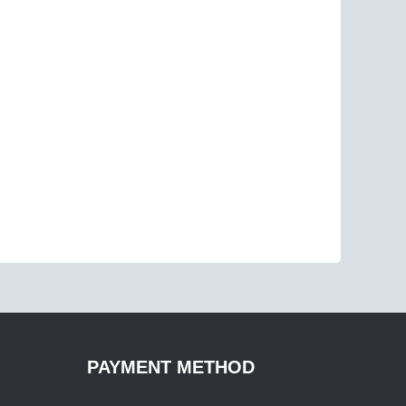
PAYMENT METHOD