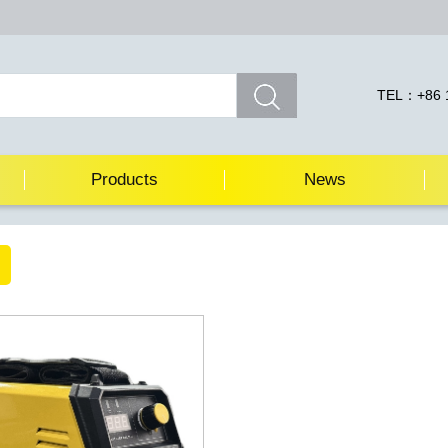
TEL：+86 1
Products
News