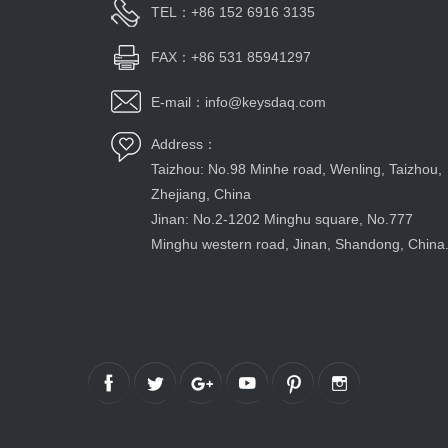
TEL：+86 152 6916 3135
FAX：+86 531 85941297
E-mail：info@keysdaq.com
Address：
Taizhou: No.98 Minhe road, Wenling, Taizhou,
Zhejiang, China
Jinan: No.2-1202 Minghu square, No.777
Minghu western road, Jinan, Shandong, China