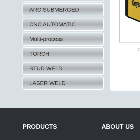
ARC SUBMERGED
CNC AUTOMATIC
Multi-process
D
TORCH
STUD WELD
LASER WELD
PRODUCTS
ABOUT US