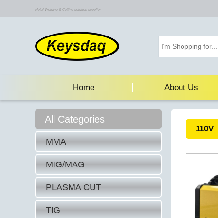
Metal Welding & Cutting solution supplier
Home
About Us
All Categories
110V
MMA
MIG/MAG
PLASMA CUT
TIG