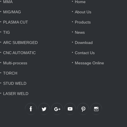
·
·
MMA
Home
·
·
MIG/MAG
About Us
·
·
PLASMA CUT
Products
·
·
TIG
News
·
·
ARC SUBMERGED
Download
·
·
CNC AUTOMATIC
Contact Us
·
·
Multi-process
Message Online
·
TORCH
·
STUD WELD
·
LASER WELD