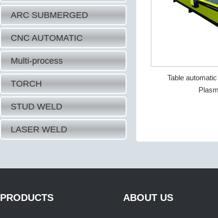
ARC SUBMERGED
CNC AUTOMATIC
Multi-process
Table automati
TORCH
Plasm
STUD WELD
LASER WELD
PRODUCTS
ABOUT US