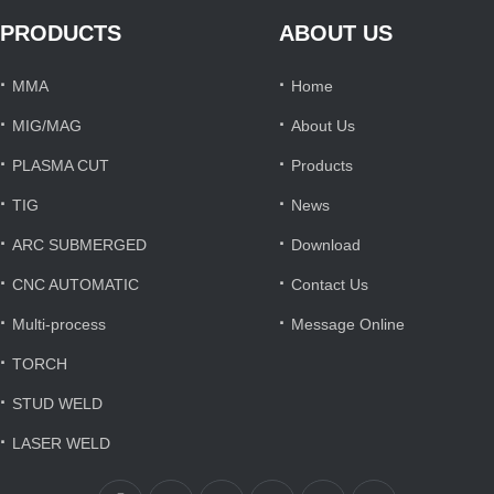
PRODUCTS
ABOUT US
·
·
MMA
Home
·
·
MIG/MAG
About Us
·
·
PLASMA CUT
Products
·
·
TIG
News
·
·
ARC SUBMERGED
Download
·
·
CNC AUTOMATIC
Contact Us
·
·
Multi-process
Message Online
·
TORCH
·
STUD WELD
·
LASER WELD