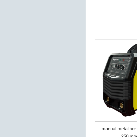
manual metal arc
250 mod