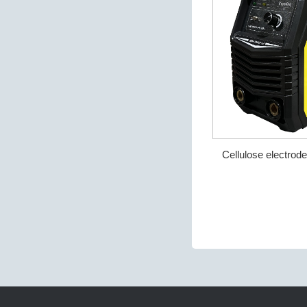
Cellulose electro