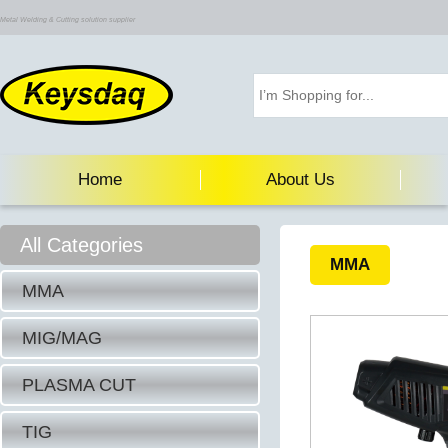
Metal Welding & Cutting solution supplier
Home
About Us
All Categories
MMA
MMA
MIG/MAG
PLASMA CUT
TIG