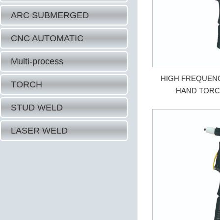
ARC SUBMERGED
CNC AUTOMATIC
Multi-process
HIGH FREQUEN
TORCH
HAND TORC
STUD WELD
LASER WELD