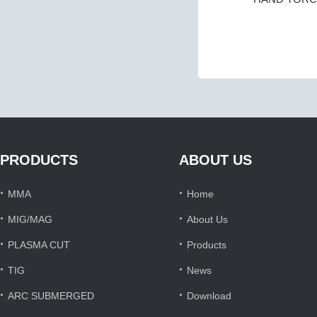
PRODUCTS
ABOUT US
·
·
MMA
Home
·
·
MIG/MAG
About Us
·
·
PLASMA CUT
Products
·
·
TIG
News
·
·
ARC SUBMERGED
Download