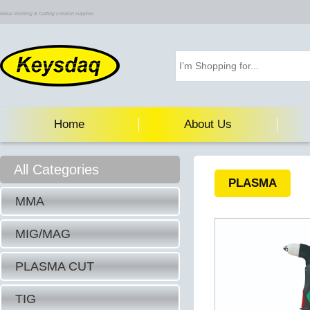
Metal Welding & Cutting solution supplier
Home
About Us
All Categories
PLASMA
MMA
MIG/MAG
PLASMA CUT
TIG