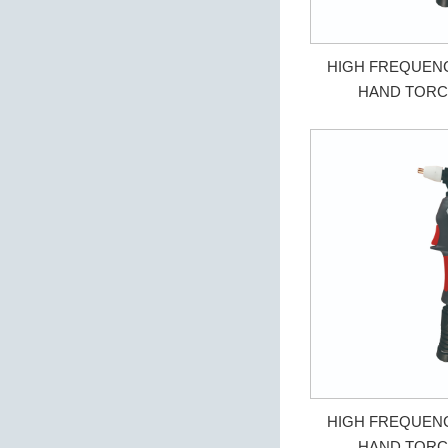
HIGH FREQUEN
HAND TORC
HIGH FREQUEN
HAND TORC