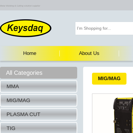
Metal Welding & Cutting solution supplier
Home
About Us
All Categories
MIG/MAG
MMA
MIG/MAG
PLASMA CUT
TIG