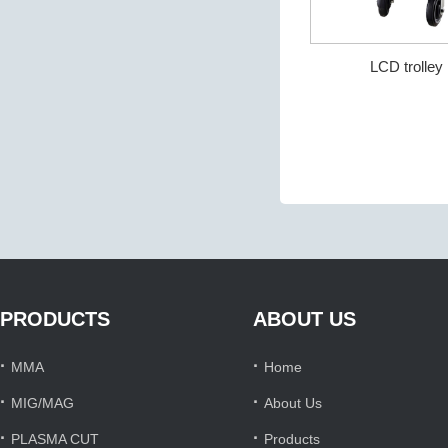
LCD trolle
PRODUCTS
ABOUT US
·
·
MMA
Home
·
·
MIG/MAG
About Us
·
·
PLASMA CUT
Products