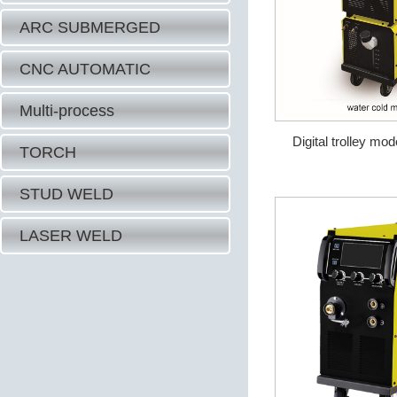
ARC SUBMERGED
CNC AUTOMATIC
Multi-process
Digital trolley mo
TORCH
STUD WELD
LASER WELD